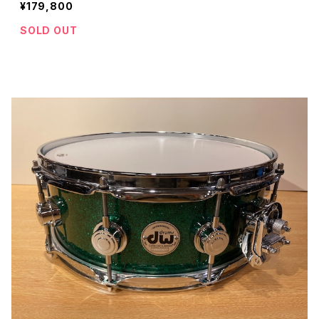
¥179,800
SOLD OUT