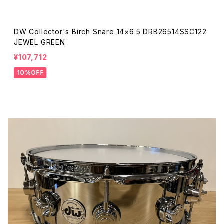
DW Collector's Birch Snare 14×6.5 DRB26514SSC122
JEWEL GREEN
¥107,712
10%OFF