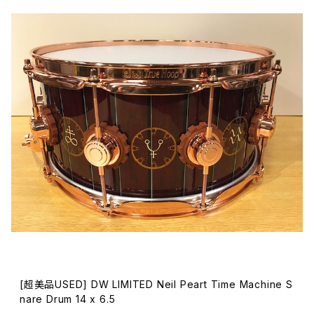
[超美品USED] DW LIMITED Neil Peart Time Machine S
nare Drum 14 x 6.5