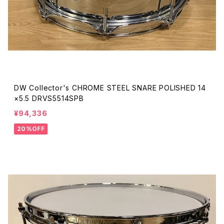
DW Collector's CHROME STEEL SNARE POLISHED 14
×5.5 DRVS5514SPB
¥94,336
20%OFF