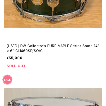
[USED] DW Collector’s PURE MAPLE Series Snare 14”
× 6" CL1460SD/SO/C
¥55,000
SOLD OUT