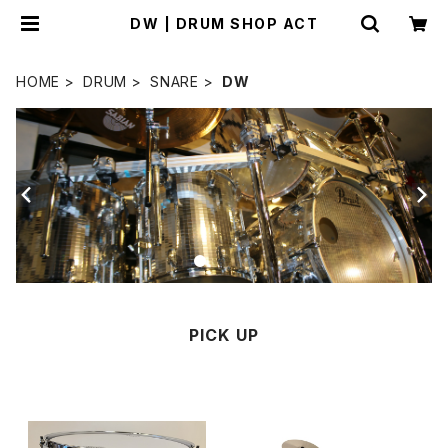
DW | DRUM SHOP ACT
HOME
DRUM
SNARE
DW
PICK UP