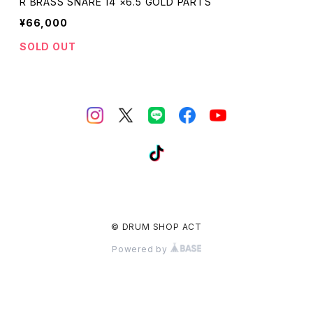
R BRASS SNARE 14 ×6.5 GOLD PARTS
¥66,000
SOLD OUT
© DRUM SHOP ACT
Powered by