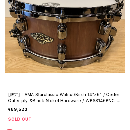
[限定] TAMA Starclassic Walnut/Birch 14”×6” / Ceder
Outer ply ＆Black Nickel Hardware / WBSS146BNC-M
BC
¥69,520
SOLD OUT