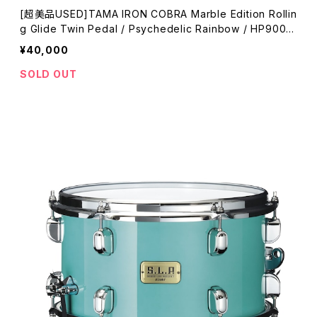
[超美品USED]TAMA IRON COBRA Marble Edition Rollin
g Glide Twin Pedal / Psychedelic Rainbow / HP900R
WMPR
¥40,000
SOLD OUT