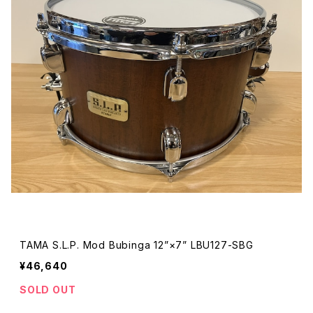
TAMA S.L.P. Mod Bubinga 12”×7” LBU127-SBG
¥46,640
SOLD OUT