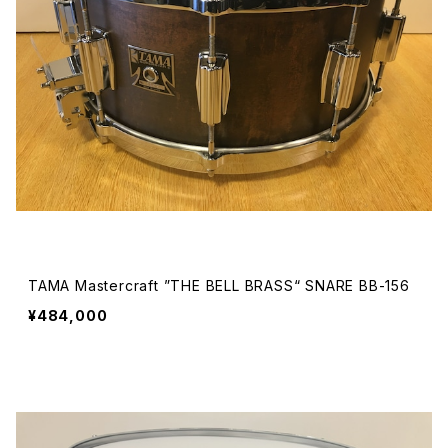
TAMA Mastercraft ”THE BELL BRASS“ SNARE BB-156
¥484,000