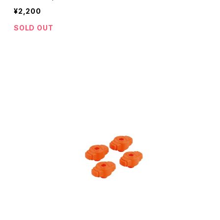
¥2,200
SOLD OUT