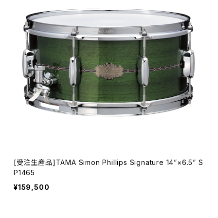
[受注生産品]TAMA Simon Phillips Signature 14”×6.5” S
P1465
¥159,500