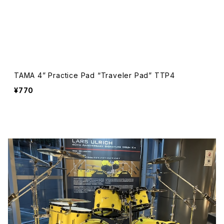
TAMA 4” Practice Pad “Traveler Pad” TTP4
¥770