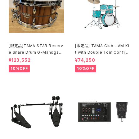
[限定品]TAMA STAR Reserv
[限定品] TAMA Club-JAM Ki
e Snare Drum G-Mahogany
t with Double Tom Configu
TGHS1465S-SNT
ration アクア・ブルー (AQB) L
¥123,552
¥74,250
JK56S-AQB
10%OFF
10%OFF