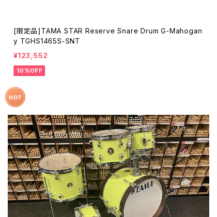
[限定品]TAMA STAR Reserve Snare Drum G-Mahogan
y TGHS1465S-SNT
¥123,552
10%OFF