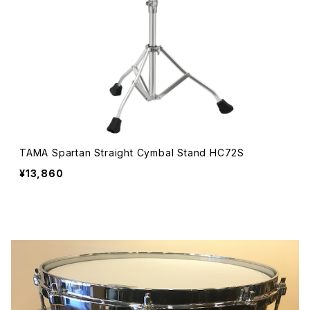
TAMA Spartan Straight Cymbal Stand HC72S
¥13,860