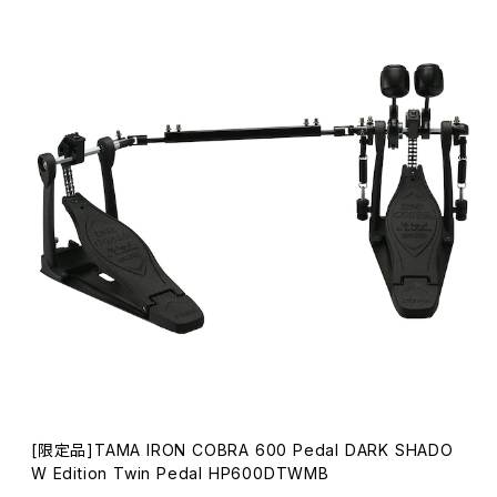
[限定品]TAMA IRON COBRA 600 Pedal DARK SHADO
W Edition Twin Pedal HP600DTWMB