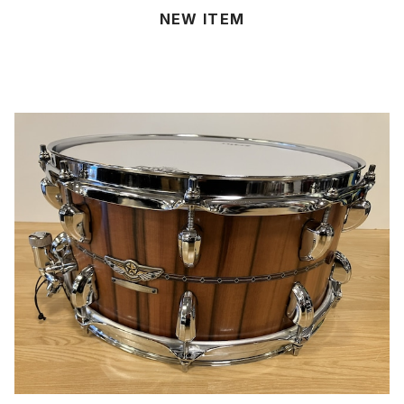
NEW ITEM