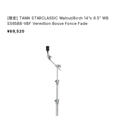
[限定] TAMA STARCLASSIC Walnut/Birch 14“x 6.5” WB
SS65BB-VBF Vermillion Bosse Fonce Fade
¥69,520