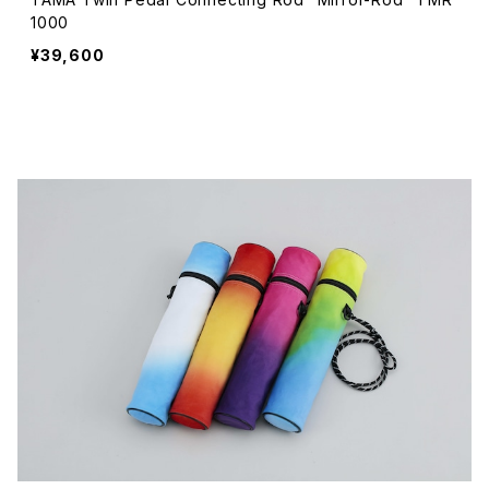
1000
¥39,600