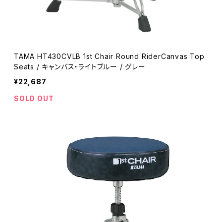
TAMA HT430CVLB 1st Chair Round RiderCanvas Top
Seats / キャンバス・ライトブルー / グレー
¥22,687
SOLD OUT