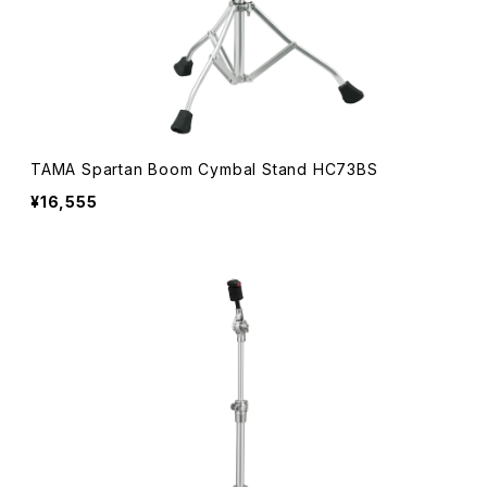
TAMA Spartan Boom Cymbal Stand HC73BS
¥16,555