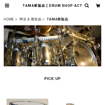
TAMA新製品 | DRUM SHOP ACT
HOME
特注 & 限定品
TAMA新製品
PICK UP