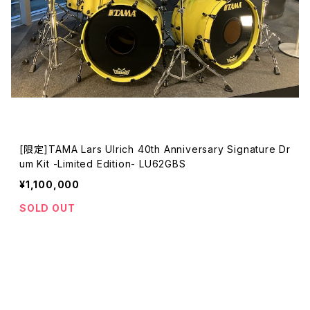
[限定]TAMA Lars Ulrich 40th Anniversary Signature Dr
um Kit -Limited Edition- LU62GBS
¥1,100,000
SOLD OUT