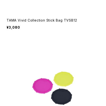
TAMA Vivid Collection Stick Bag TVSB12
¥3,080