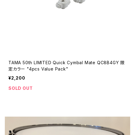
TAMA 50th LIMITED Quick Cymbal Mate QC8B4GY 限
定カラー "4pcs Value Pack"
¥2,200
SOLD OUT