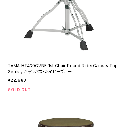
TAMA HT430CVNB 1st Chair Round RiderCanvas Top
Seats / キャンバス・ネイビーブルー
¥22,687
SOLD OUT