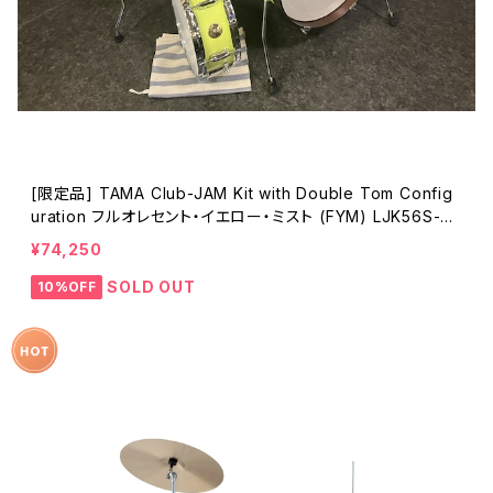
[限定品] TAMA Club-JAM Kit with Double Tom Config
uration フルオレセント・イエロー・ミスト (FYM) LJK56S-FY
M
¥74,250
SOLD OUT
10%OFF