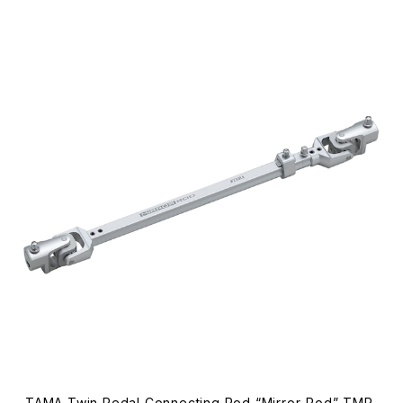
TAMA Twin Pedal Connecting Rod “Mirror-Rod” TMR