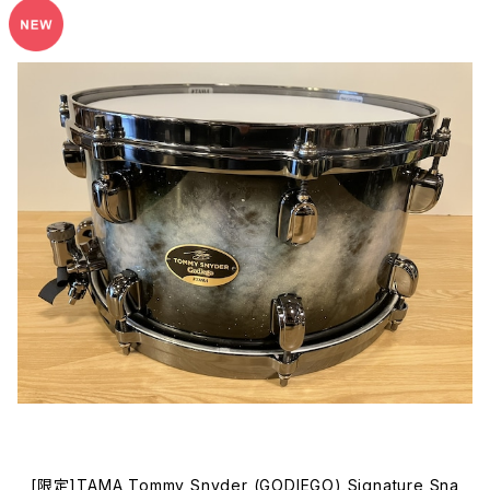
[限定]TAMA Tommy Snyder (GODIEGO) Signature Sna