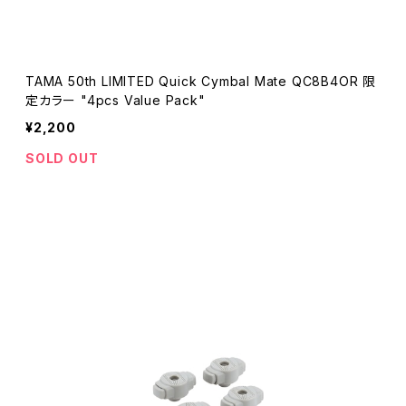
TAMA 50th LIMITED Quick Cymbal Mate QC8B4OR 限
定カラー "4pcs Value Pack"
¥2,200
SOLD OUT