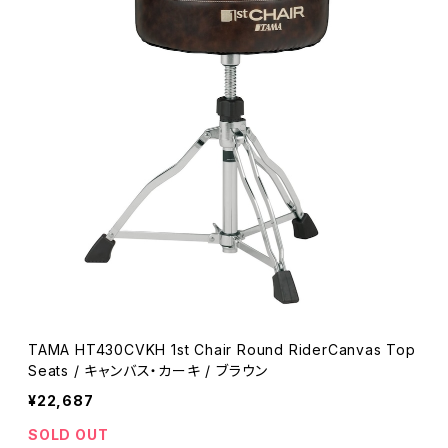
TAMA HT430CVKH 1st Chair Round RiderCanvas Top
Seats / キャンバス・カーキ / ブラウン
¥22,687
SOLD OUT