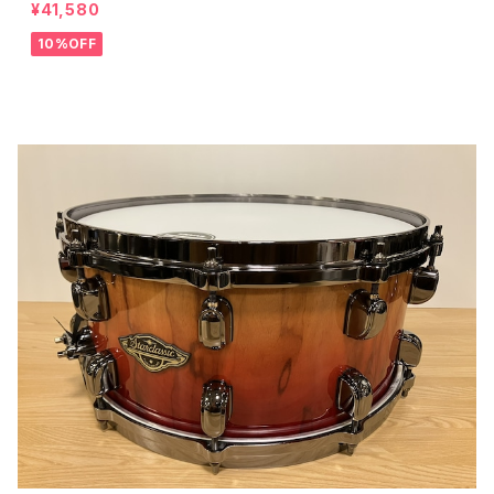
¥41,580
10%OFF