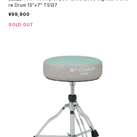
re Drum 13”×7” TS137
¥99,900
SOLD OUT