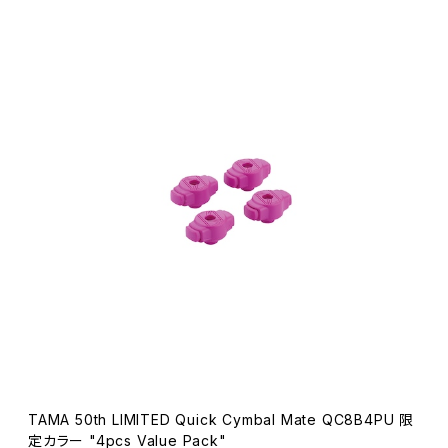
TAMA 50th LIMITED Quick Cymbal Mate QC8B4PU 限
定カラー "4pcs Value Pack"