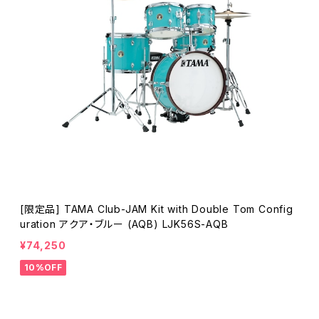
[限定品] TAMA Club-JAM Kit with Double Tom Config
uration アクア・ブルー (AQB) LJK56S-AQB
¥74,250
10%OFF