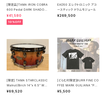
[限定品]TAMA IRON COBRA
EAD50 エレクトロニック アコ
600 Pedal DARK SHADOW
ースティック ドラムモジュール
Edition Twin Pedal HP600
¥41,580
¥269,500
DTWMB
10%OFF
[限定] TAMA STARCLASSIC
[どらむ村限定]BURR FINE CO
Walnut/Birch 14“x 6.5” WBS
FFEE MARK GUILIANA “PO
S65BB-VBF Vermillion Bos
WER BEATS” TEE
¥69,520
¥5,500
se Fonce Fade