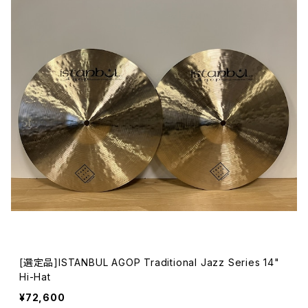
[選定品]ISTANBUL AGOP Traditional Jazz Series 14"
Hi-Hat
¥72,600