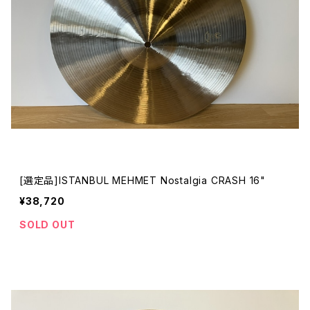
[選定品]ISTANBUL MEHMET Nostalgia CRASH 16"
¥38,720
SOLD OUT