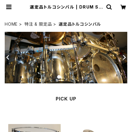
選定品トルコシンバル | DRUM SH
OP ACT
HOME
特注 & 限定品
選定品トルコシンバル
PICK UP