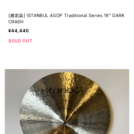
[選定品] ISTANBUL AGOP Traditional Series 16" DARK
CRASH
¥44,440
SOLD OUT