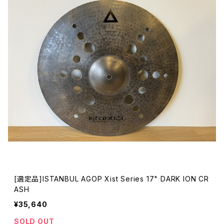
[選定品]ISTANBUL AGOP Xist Series 17" DARK ION CR
ASH
¥35,640
SOLD OUT