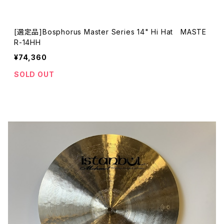
[選定品]Bosphorus Master Series 14" Hi Hat MASTE
R-14HH
¥74,360
SOLD OUT