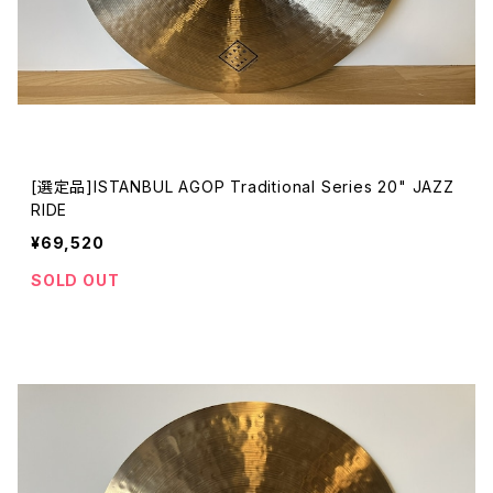
[選定品]ISTANBUL AGOP Traditional Series 20" JAZZ
RIDE
¥69,520
SOLD OUT