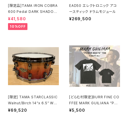
[限定品]TAMA IRON COBRA
EAD50 エレクトロニック アコ
600 Pedal DARK SHADOW
ースティック ドラムモジュール
Edition Twin Pedal HP600
¥41,580
¥269,500
DTWMB
10%OFF
[限定] TAMA STARCLASSIC
[どらむ村限定]BURR FINE CO
Walnut/Birch 14“x 6.5” WBS
FFEE MARK GUILIANA “PO
S65BB-VBF Vermillion Bos
WER BEATS” TEE
¥69,520
¥5,500
se Fonce Fade