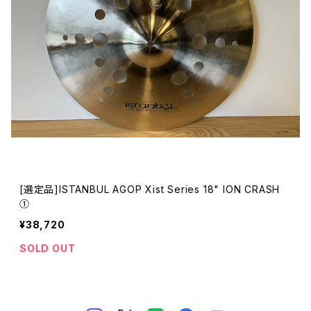
[選定品]ISTANBUL AGOP Xist Series 18" ION CRASH
①
¥38,720
SOLD OUT