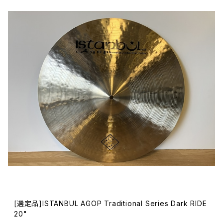
[選定品]ISTANBUL AGOP Traditional Series Dark RIDE
20"