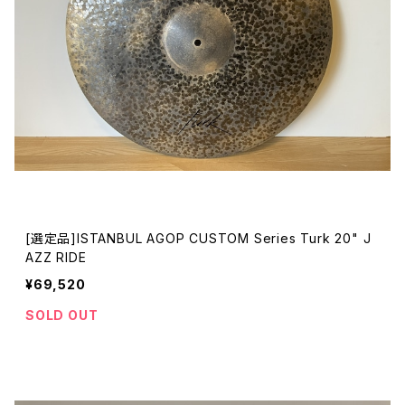
[選定品]ISTANBUL AGOP CUSTOM Series Turk 20" J
AZZ RIDE
¥69,520
SOLD OUT