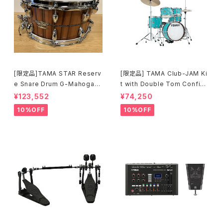
[限定品]TAMA STAR Reserv
[限定品] TAMA Club-JAM Ki
e Snare Drum G-Mahogany
t with Double Tom Configu
TGHS1465S-SNT
ration アクア・ブルー (AQB) L
¥123,552
¥74,250
JK56S-AQB
10%OFF
10%OFF