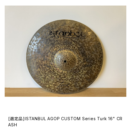
[選定品]ISTANBUL AGOP CUSTOM Series Turk 16" CR
ASH