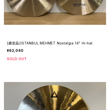
[選定品]ISTANBUL MEHMET Nostalgia 14" Hi-hat
¥62,040
SOLD OUT