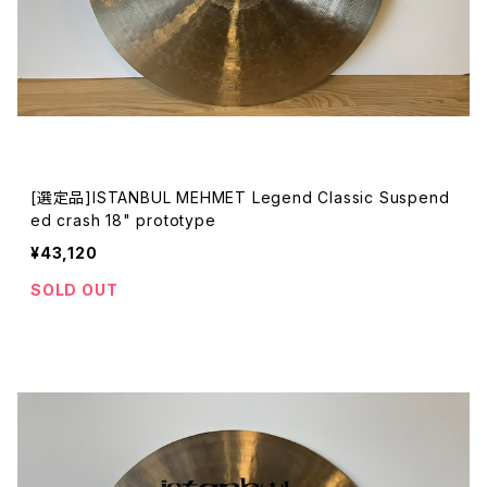
[選定品]ISTANBUL MEHMET Legend Classic Suspend
ed crash 18" prototype
¥43,120
SOLD OUT