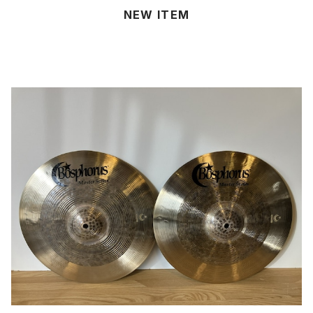
NEW ITEM