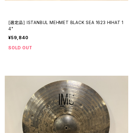
[選定品] ISTANBUL MEHMET BLACK SEA 1623 HIHAT 1
4"
¥59,840
SOLD OUT