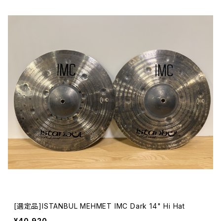
[選定品]ISTANBUL MEHMET IMC Dark 14" Hi Hat
¥40,920