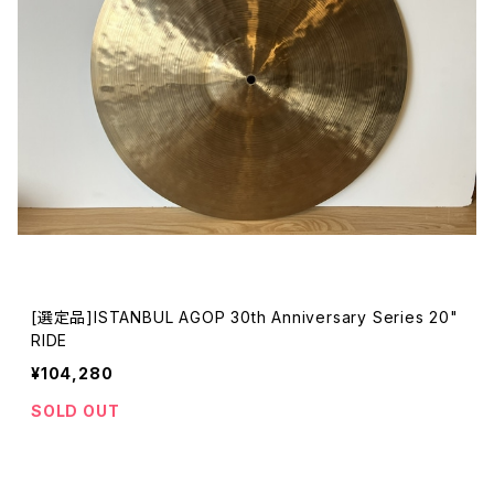
[選定品]ISTANBUL AGOP 30th Anniversary Series 20"
RIDE
¥104,280
SOLD OUT