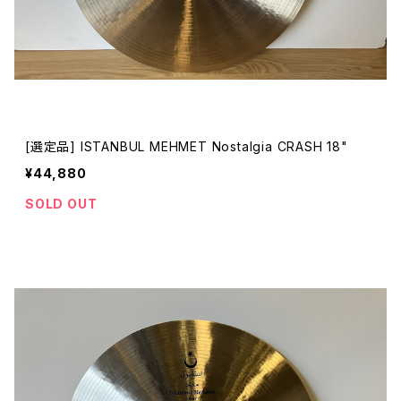
[選定品] ISTANBUL MEHMET Nostalgia CRASH 18"
¥44,880
SOLD OUT