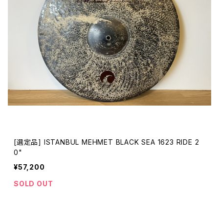
[選定品] ISTANBUL MEHMET BLACK SEA 1623 RIDE 2
0"
¥57,200
SOLD OUT