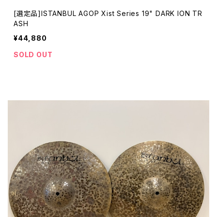
[選定品]ISTANBUL AGOP Xist Series 19" DARK ION TR
ASH
¥44,880
SOLD OUT