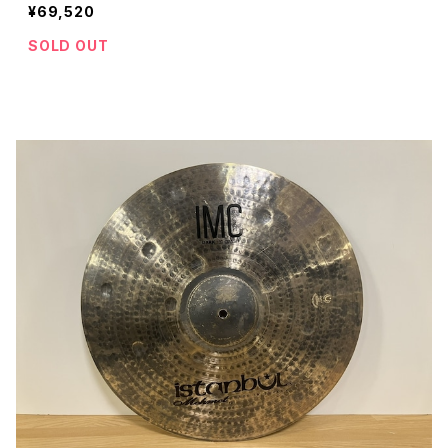
¥69,520
SOLD OUT