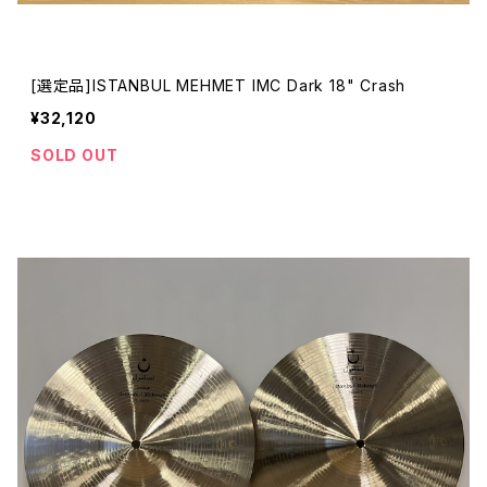
[選定品]ISTANBUL MEHMET IMC Dark 18" Crash
¥32,120
SOLD OUT