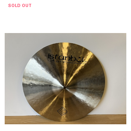
SOLD OUT