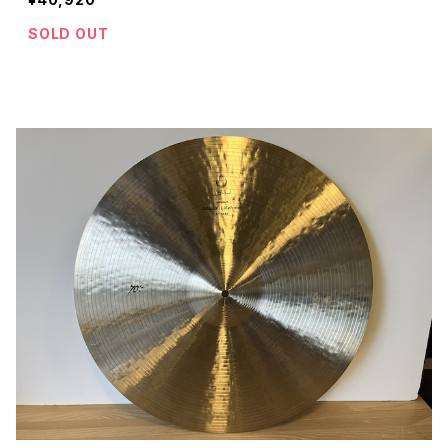
SOLD OUT