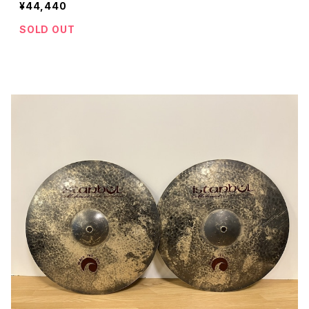
¥44,440
SOLD OUT