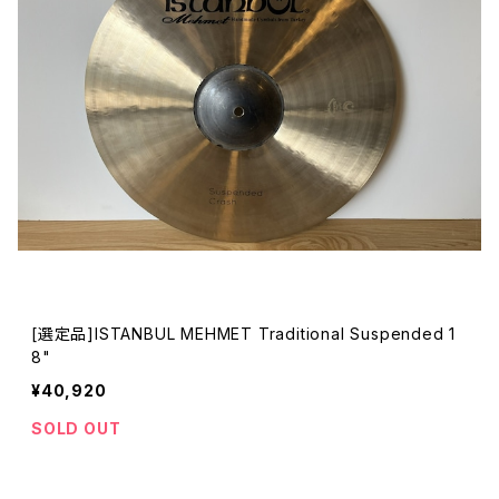
[選定品]ISTANBUL MEHMET Traditional Suspended 1
8"
¥40,920
SOLD OUT