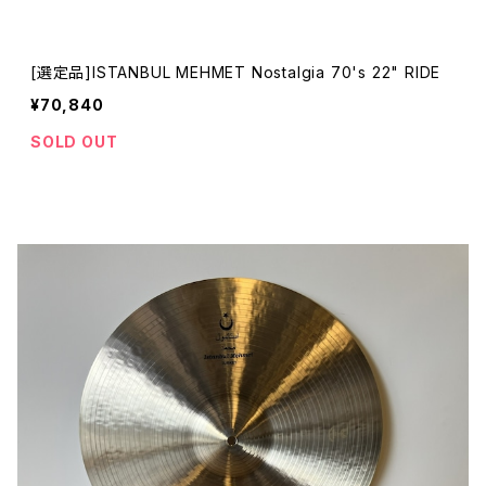
[選定品]ISTANBUL MEHMET Nostalgia 70's 22" RIDE
¥70,840
SOLD OUT