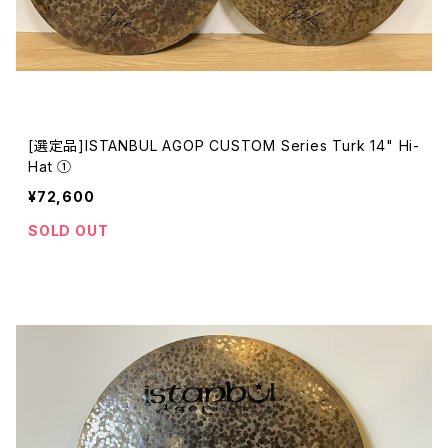
[選定品]ISTANBUL AGOP CUSTOM Series Turk 14" Hi-
Hat ①
¥72,600
SOLD OUT