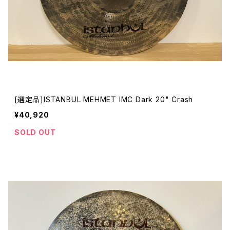
[選定品]ISTANBUL MEHMET IMC Dark 20" Crash
¥40,920
SOLD OUT